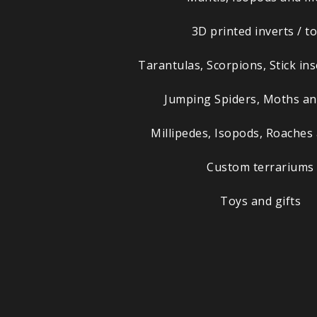
3D printed inverts / t
Tarantulas, Scorpions, Stick in
Jumping Spiders, Moths a
Millipedes, Isopods, Roaches
Custom terrariums
Toys and gifts