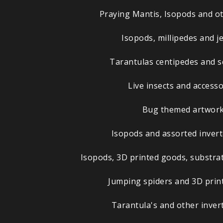
Praying Mantis, Isopods and ot
Isopods, millipedes and j
Tarantulas centipedes and 
Live insects and accesso
Bug themed artwor
Isopods and assorted invert
Isopods, 3D printed goods, substrat
Jumping spiders and 3D prin
Tarantula's and other inver