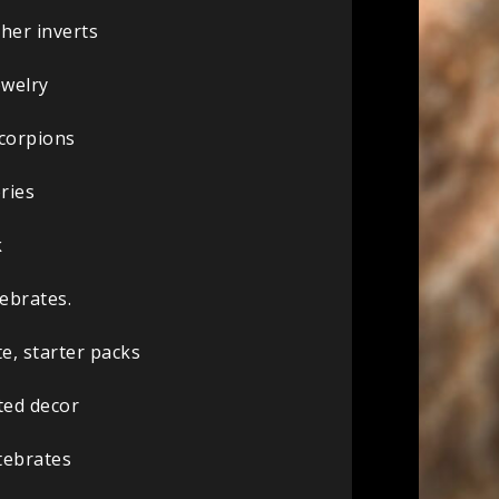
her inverts
ewelry
scorpions
ries
k
ebrates.
e, starter packs
ted decor
tebrates