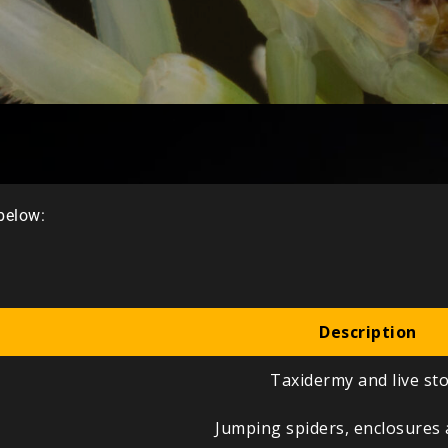
 below:
Description
Taxidermy and live st
Jumping spiders, enclosures