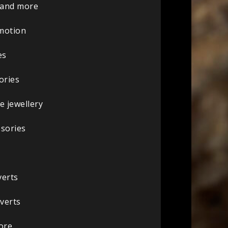
s and more
omotion
es
ories
 jewellery
ssories
verts
nverts
ore