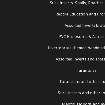
Stick Insects, Snails, Roache
Reptile Education and Pr
Assorted Invertebrat
PVC Enclosures & Access
Invertebrate themed handmade
Assorted inverts and acce
Tarantulas
Tarantulas and other in
Stick Insects and other i
Mantis, Isopods and m