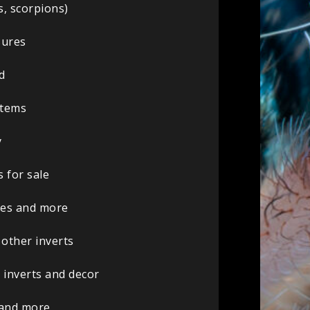
s, scorpions)
sures
d
 items
y
 for sale
ures and more
 other inverts
 inverts and decor
 and more