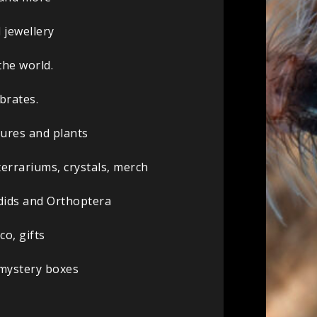
 jewellery
the world.
brates.
sures and plants
terrariums, crystals, merch
ydids and Orthoptera
co, gifts
 mystery boxes