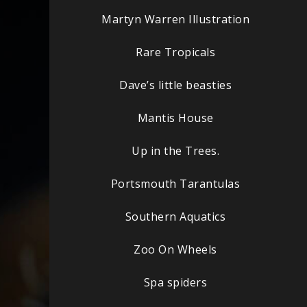
Martyn Warren Illustration
Rare Tropicals
Dave’s little beasties
Mantis House
Up in the Trees.
Portsmouth Tarantulas
Southern Aquatics
Zoo On Wheels
Spa spiders