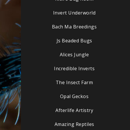
Invert Underworld
Bach Ma Breedings
Js Beaded Bugs
Alices Jungle
Incredible Inverts
The Insect Farm
Opal Geckos
Afterlife Artistry
Amazing Reptiles