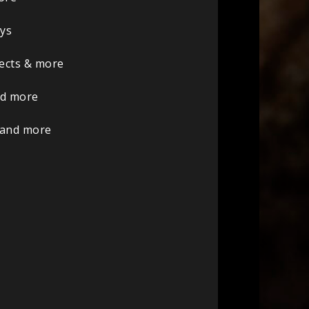
oys
sects & more
nd more
 and more