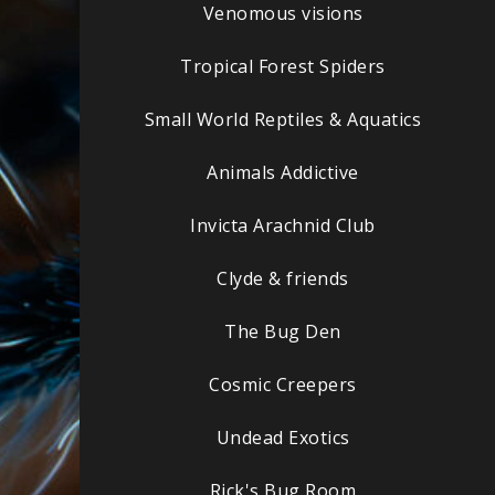
Venomous visions
Tropical Forest Spiders
Small World Reptiles & Aquatics
Animals Addictive
Invicta Arachnid Club
Clyde & friends
The Bug Den
Cosmic Creepers
Undead Exotics
Rick's Bug Room