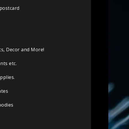
 postcard
ts, Decor and More!
nts etc.
pplies.
ates
oodies