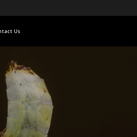
ntact Us