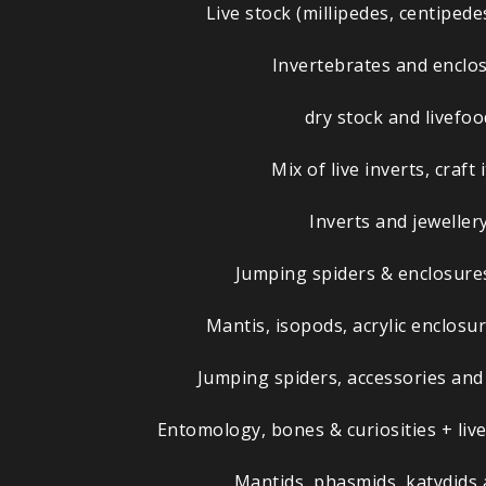
Live stock (millipedes, centipede
Invertebrates and enclo
dry stock and livefoo
Mix of live inverts, craft
Inverts and jeweller
Jumping spiders & enclosures
Mantis, isopods, acrylic enclos
Jumping spiders, accessories and
Entomology, bones & curiosities + live
Mantids, phasmids, katydids