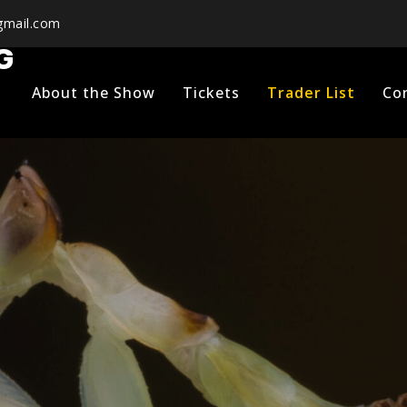
mail.com
G
About the Show
Tickets
Trader List
Co