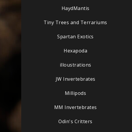
HaydMantis
Tiny Trees and Terrariums
Spartan Exotics
Hexapoda
illoustrations
JW Invertebrates
Millipods
MM Invertebrates
Odin's Critters