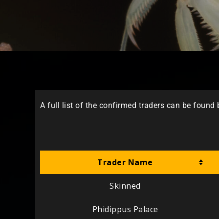
A full list of the confirmed traders can be found
Trader Name
Skinned
Phidippus Palace