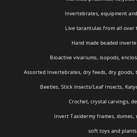
Invertebrates, equipment and
Live tarantulas from all over 
Hand made beaded inverte
Bioactive vivariums, isopods, enclo
Assorted Invertebrates, dry feeds, dry goods, 
Beetles, Stick insects/Leaf Insects, Kat
Crochet, crystal carvings, de
Invert Taxidermy frames, domes,
soft toys and plants