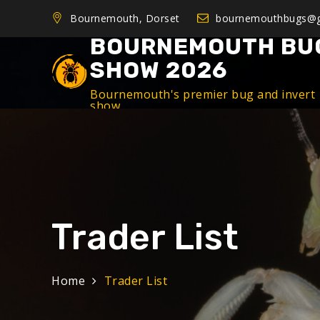
Bournemouth, Dorset
bournemouthbugs@g
BOURNEMOUTH BU
SHOW 2026
Bournemouth's premier bug and invert
show
Trader List
Home
Trader List