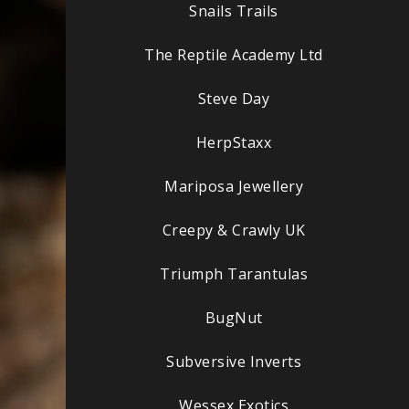
Snails Trails
The Reptile Academy Ltd
Steve Day
HerpStaxx
Mariposa Jewellery
Creepy & Crawly UK
Triumph Tarantulas
BugNut
Subversive Inverts
Wessex Exotics