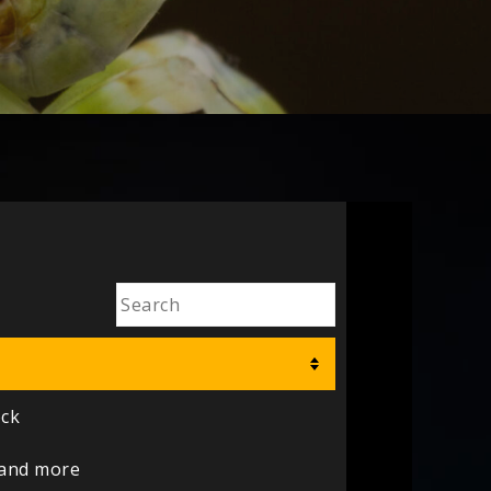
ock
 and more