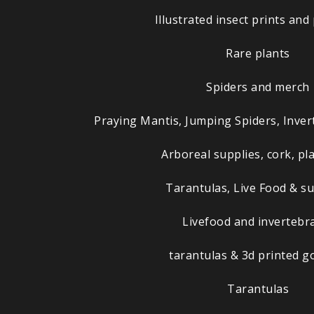
Illustrated insect prints and
Rare plants
Spiders and merch
Praying Mantis, Jumping Spiders, Inver
Arboreal supplies, cork, pla
Tarantulas, Live Food & su
Livefood and invertebr
tarantulas & 3d printed g
Tarantulas