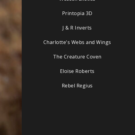
Printopia 3D
J & R Inverts
Charlotte's Webs and Wings
The Creature Coven
Eloise Roberts
Rebel Regius